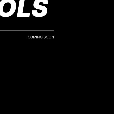
OLS
COMING SOON