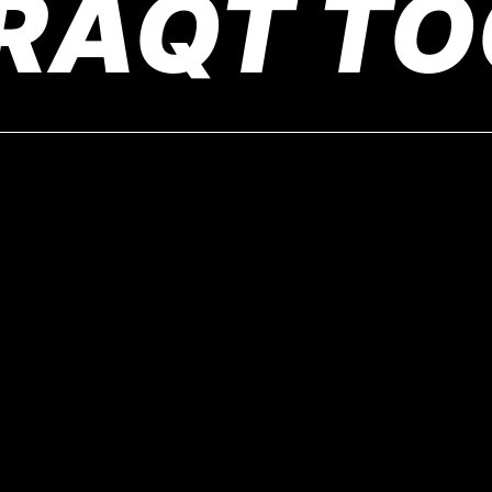
RAQT TO